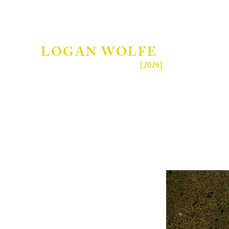
LOGAN WOLFE
[2026]