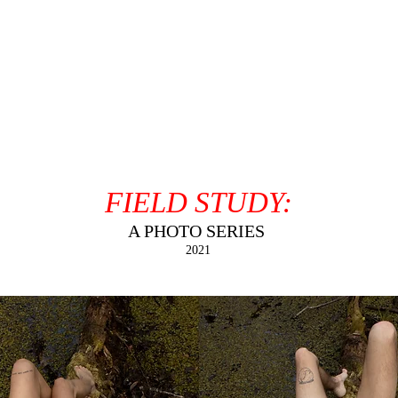
FIELD STUDY:
A PHOTO SERIES
2021