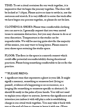
TIME: To set a ritual container for our work together, it is
imperative that we begin the journey together. The door will
be locked at 7:10pm. Please arrive on time to settle in, use the
restroom and stretch. It is very difficult to enter the work after
we have begun our process together, so please do not be late.
​CLOTHING & SHOES: Please wear comfortable clothing
you can move in. I generally request that you wear muted
tones to minimize distraction, but you may choose to do so at
your discretion. Temperature in the studio can be
unpredictable. We will be moving quite slow for the majority
of the session, you may want to bring layers. Please remove
your shoes upon entering the studio space.
FLOOR: The floor in the space is a smooth cement which
could offer potential uncomfortability during durational
practices. Please bring something comfortable to lie on for the
practice.
***PLEASE BRING:
1 significant item that represents a ghost in your life. It might
signify a memory, something or someone lost (living or
passed), evidence of a happening or an occurrence, or a
longing (for something or someone specific or abstract). It
should fit easily in the palm of your hands. You will not need
to explain your object to anyone, however the significance and
intention you imbue it with will play a role in establishing
charge in our ritual work together. You may take it back with
you at the end of class or choose to leave it with me. (If you