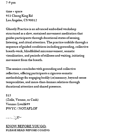
7-9 pm
time + space
953 Chung King Rd
Los Angeles, CS 90012
Ghostly Practice is an advanced embodied workshop
structured as a slow, sustained movement meditation that
guides participants through durational states of sensing,
listening, and ritual attention. The practice unfolds through a
sequence of guided conditions including grounding, collective
breath-work, blindfolded micromovement, somatic
visualization, and periods of stillness and waiting, initiating
movement from the breath.
The session concludes with grounding and collective
reflection, offering participants a rigorous somatic
methodology for engaging bodily (re)memory, beyond-sense
temporalities, and more-than-human relations through
durational attention and shared presence.
$15
(Zelle, Venmo, or Cash)
Venmo: Lwolfe99
PWYC / NOTAFLOF
. ..𓂃 ࣪ ִֶָ་༘࿐
KNOW BEFORE YOU GO:
PLEASE READ BEFORE COMING