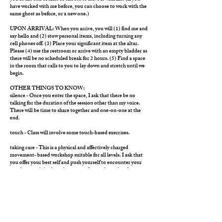
have worked with me before, you can choose to work with the
same ghost as before, or a new one.)
UPON ARRIVAL: When you arrive, you will (1) find me and
say hello and (2) stow personal items, including turning any
cell phones off. (3) Place your significant item at the altar.
Please (4) use the restroom or arrive with an empty bladder as
there will be no scheduled break for 2 hours. (5) Find a space
in the room that calls to you to lay down and stretch until we
begin.
OTHER THINGS TO KNOW:
silence - Once you enter the space, I ask that there be no
talking for the duration of the session other than my voice.
There will be time to share together and one-on-one at the
end.
touch - Class will involve some touch-based exercises.
taking care - This is a physical and affectively charged
movement- based workshop suitable for all levels. I ask that
you offer your best self and push yourself to encounter your
own limits, while also taking care of your physical and
emotional needs. Please listen to your body and heart and
respond to it with compassion, modifying your activity as
needed. Stillness is ALWAYS an option.
day-of -Try to hydrate and eat a light meal. Do not come on a
full stomach.