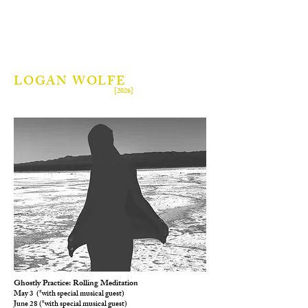
LOGAN WOLFE
[2026]
Ghostly Practice: Rolling Meditation
May 3 (*with special musical guest)
June 28 (*with special musical guest)